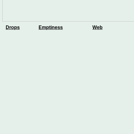
Drops
Emptiness
Web